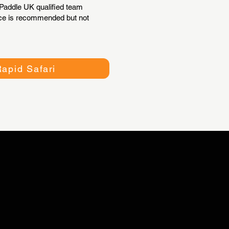
addle UK qualified team
ence is recommended but not
apid Safari