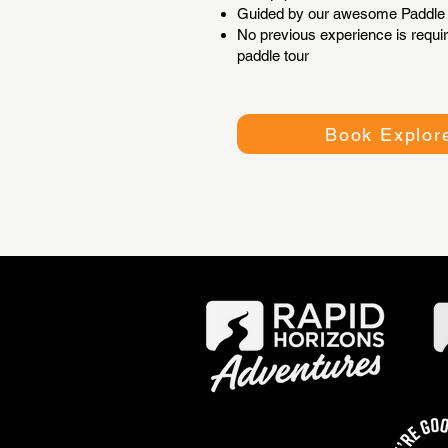
Guided by our awesome Paddle 
No previous experience is requir
paddle tour
Book Explore