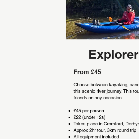
Explorer
From £45
Choose between kayaking, cano
this scenic river journey. This tou
friends on any occasion.
£45 per person
£22 (under 12s)
Takes place in Cromford, Derby
Approx 2hr tour, 3km round trip
All equipment included