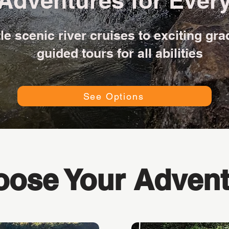
Adventures for Every
e scenic river cruises to exciting gra
guided tours for all abilities
See Options
ose Your Advent