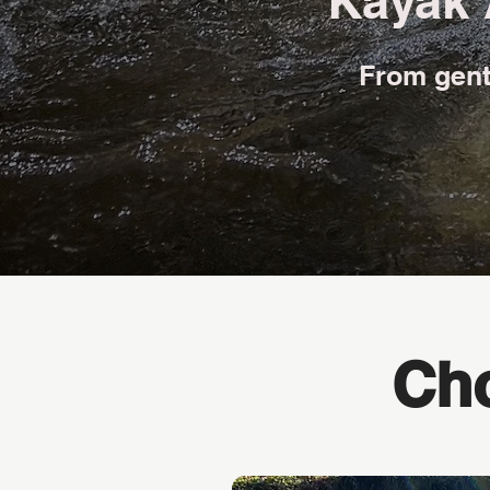
Kayak 
From gentl
Cho