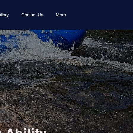
llery
Contact Us
More