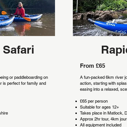
 Safari
Rapi
From £65
eing or paddleboarding on
A fun-packed 6km river jou
r is perfect for family and
action, starting with spl
easing into a relaxed, s
£65 per person
Suitable for ages 12+
shire
Takes place in Matlock, 
Approx 2hr tour, 4km jou
All equipment included