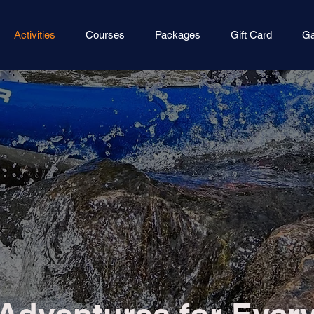
Activities
Courses
Packages
Gift Card
Ga