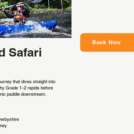
Book Now
d Safari
rney that dives straight into
ashy Grade 1–2 rapids before
cenic paddle downstream.
Derbyshire
rney