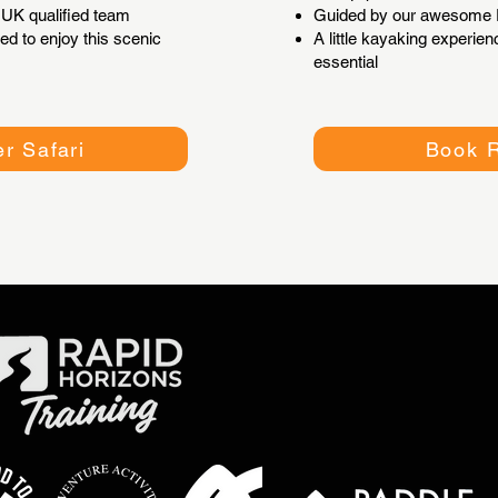
UK qualified team
Guided by our awesome P
ed to enjoy this scenic
A little kayaking experi
essential
r Safari
Book R