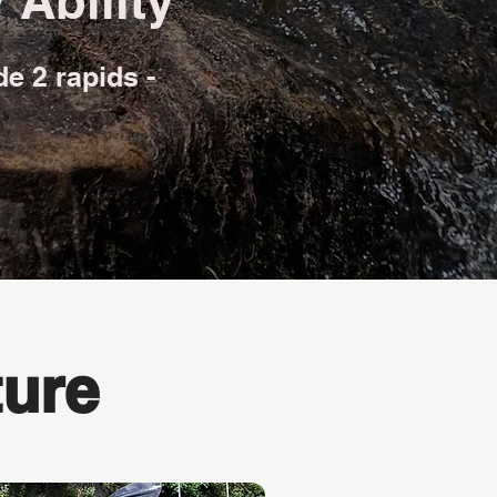
 Ability
de 2 rapids -
ure