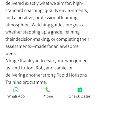
delivered exactly what we aim for: high-
standard coaching, quality environments, 
and a positive, professional learning 
atmosphere. Watching guides progress—
whether stepping up a grade, refining 
their decision-making, or completing their 
assessments—made for an awesome 
week.
A huge thank you to everyone who joined 
us, and to Jon, Rob, and Jamie for 
delivering another strong Rapid Horizons 
Training programme.
If you’re keen to join a future Raft Guide 
School or progress your rafting awards, 
WhatsApp
Phone
Check Dates
keep an eye on our upcoming dates—or 
get in touch to discuss the right pathway 
for you.
https://video.wixstatic.com/video/93f161_61dc43