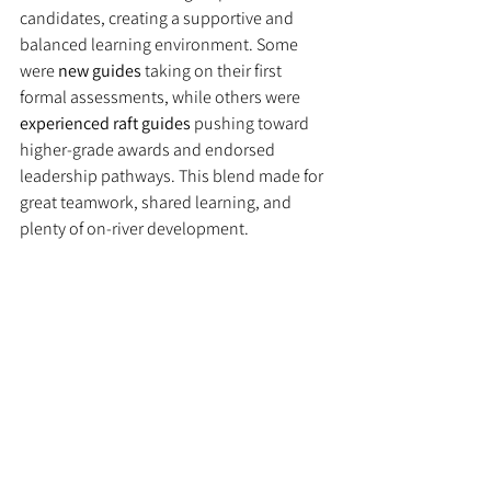
candidates, creating a supportive and 
balanced learning environment. Some 
were 
new guides
 taking on their first 
formal assessments, while others were 
experienced raft guides
 pushing toward 
higher-grade awards and endorsed 
leadership pathways. This blend made for 
great teamwork, shared learning, and 
plenty of on-river development.