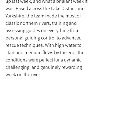
up last week, and what a brilliant week it 
was. Based across the Lake District and 
Yorkshire, the team made the most of 
classic northern rivers, training and 
assessing guides on everything from 
personal guiding control to advanced 
rescue techniques. With high water to 
start and medium flows by the end, the 
conditions were perfect for a dynamic, 
challenging, and genuinely rewarding 
week on the river.