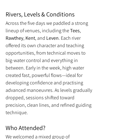
Rivers, Levels & Conditions
Across the five days we paddled a strong 
lineup of venues, including the 
Tees
, 
Rawthey
, 
Kent
, and 
Leven
. Each river 
offered its own character and teaching 
opportunities, from technical moves to 
big-water control and everything in 
between. Early in the week, high water 
created fast, powerful flows—ideal for 
developing confidence and practising 
advanced manoeuvres. As levels gradually 
dropped, sessions shifted toward 
precision, clean lines, and refined guiding 
technique.
Who Attended?
We welcomed a mixed group of 