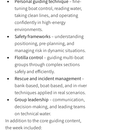
Personal guiding technique
 – fine-
tuning boat control, reading water, 
taking clean lines, and operating 
confidently in high-energy 
environments.
Safety frameworks
 – understanding 
positioning, pre-planning, and 
managing risk in dynamic situations.
Flotilla control
 – guiding multi-boat 
groups through complex sections 
safely and efficiently.
Rescue and incident management
 – 
bank-based, boat-based, and in-river 
techniques applied in real scenarios.
Group leadership
 – communication, 
decision-making, and leading teams 
on technical water.
In addition to the core guiding content, 
the week included: