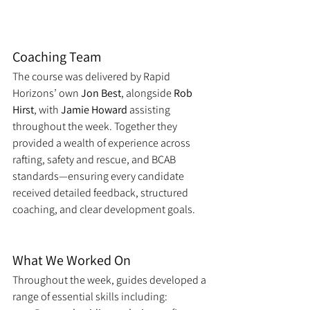
Coaching Team
The course was delivered by Rapid 
Horizons’ own 
Jon Best
, alongside 
Rob 
Hirst
, with 
Jamie Howard
 assisting 
throughout the week. Together they 
provided a wealth of experience across 
rafting, safety and rescue, and BCAB 
standards—ensuring every candidate 
received detailed feedback, structured 
coaching, and clear development goals.
What We Worked On
Throughout the week, guides developed a 
range of essential skills including: