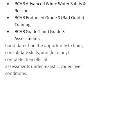
BCAB Advanced White Water Safety & 
Rescue
BCAB Endorsed Grade 3 (Raft Guide) 
Training
BCAB Grade 2 and Grade 3 
Assessments
Candidates had the opportunity to train, 
consolidate skills, and (for many) 
complete their official 
assessments under realistic, varied river 
conditions.