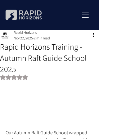
Rapid Horizons
Nov 22, 2025
2 min read
Rapid Horizons Training -
Autumn Raft Guide School
2025
Rated NaN out of 5 stars.
Our Autumn Raft Guide School wrapped 