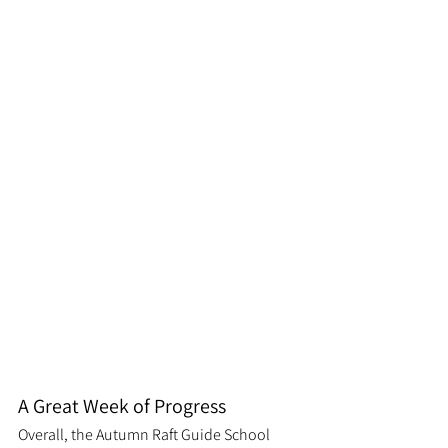
A Great Week of Progress
Overall, the Autumn Raft Guide School 